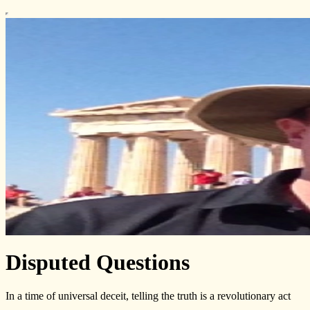
Disputed Questions
In a time of universal deceit, telling the truth is a revolutionary act