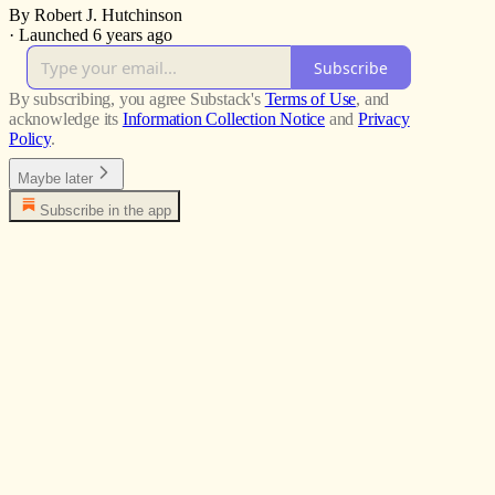
By Robert J. Hutchinson
·
Launched 6 years ago
Subscribe
By subscribing, you agree Substack's
Terms of Use
, and
acknowledge its
Information Collection Notice
and
Privacy
Policy
.
Maybe later
Subscribe in the app