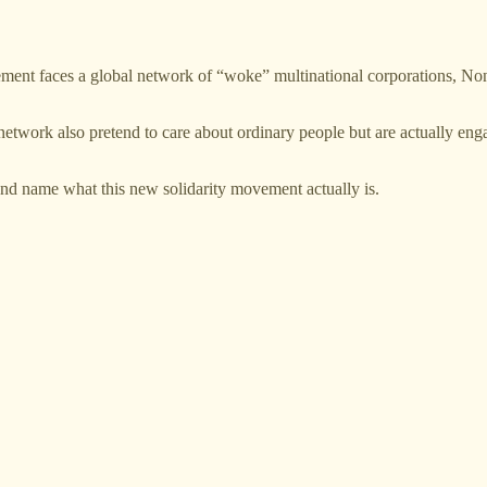
vement faces a global network of “woke” multinational corporations,
network also pretend to care about ordinary people but are actually engag
ze and name what this new solidarity movement actually is.