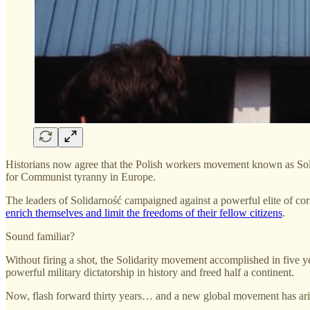
Historians now agree that the Polish workers movement known as Solid
for Communist tyranny in Europe.
The leaders of Solidarność campaigned against a powerful elite of corr
enrich themselves and limit the freedoms of their fellow citizens
.
Sound familiar?
Without firing a shot, the Solidarity movement accomplished in five yea
powerful military dictatorship in history and freed half a continent.
Now, flash forward thirty years… and a new global movement has aris