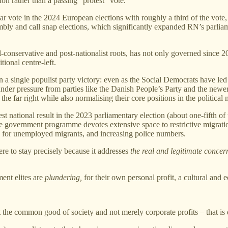
on rather than a passing “protest” vote.
vote in the 2024 European elections with roughly a third of the vote, 
ly and call snap elections, which significantly expanded RN’s parliame
al‑conservative and post‑nationalist roots, has not only governed since 
ional centre‑left.
an a single populist party victory: even as the Social Democrats have 
 under pressure from parties like the Danish People’s Party and the new
the far right while also normalising their core positions in the political
st national result in the 2023 parliamentary election (about one‑fifth of
he government programme devotes extensive space to restrictive migratio
es for unemployed migrants, and increasing police numbers.
e to stay precisely because it addresses
the real and legitimate concer
ment elites are
plundering,
for their own personal profit, a cultural and e
out the common good of society and not merely corporate profits – that i