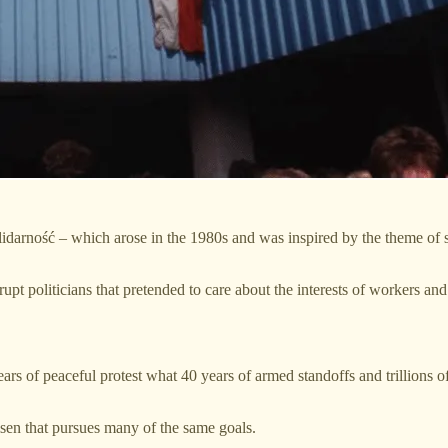
arność – which arose in the 1980s and was inspired by the theme of sol
upt politicians that pretended to care about the interests of workers an
rs of peaceful protest what 40 years of armed standoffs and trillions of
en that pursues many of the same goals.