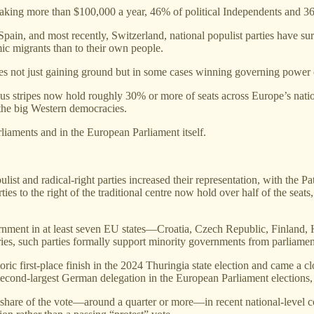
king more than $100,000 a year, 46% of political Independents and 3
in, and most recently, Switzerland, national populist parties have s
mic migrants than to their own people.
ties not just gaining ground but in some cases winning governing power
ous stripes now hold roughly 30% or more of seats across Europe’s nationa
 the big Western democracies.
rliaments and in the European Parliament itself.
list and radical‑right parties increased their representation, with the
ies to the right of the traditional centre now hold over half of the sea
vernment in at least seven EU states—Croatia, Czech Republic, Finland,
tries, such parties formally support minority governments from parliamen
c first‑place finish in the 2024 Thuringia state election and came a clo
second‑largest German delegation in the European Parliament elections
hare of the vote—around a quarter or more—in recent national‑level conte