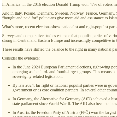
In America, in the 2016 election Donald Trump won 47% of voters ma
And in Italy, Poland, Denmark, Sweden, Norway, France, Germany, Spa
“bought and paid for” politicians give more aid and assistance to Isla
What’s more, recent elections show nationalist and right‑populist par
Surveys and comparative studies estimate that populist parties of vari
strong in Central and Eastern Europe and increasingly competitive in
These results have shifted the balance to the right in many national pa
Consider the evidence:
In the June 2024 European Parliament elections, right‑wing popu
emerging as the third‑ and fourth‑largest groups. This means part
sovereignty‑related legislation.
By late 2024, far‑right or national‑populist parties were in go
government or as core coalition partners. In several other coun
In Germany, the Alternative for Germany (AfD) achieved a histori
state parliament since World War II. The AfD also became the 
In Austria, the Freedom Party of Austria (FPÖ) won the largest s