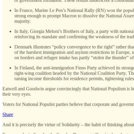
of government formation. These results underscore a consolidati
In France, Marine Le Pen’s National Rally (RN) won the popular 
strong enough to prompt Macron to dissolve the National Assemb
majority.
In Italy, Giorgia Meloni’s Brothers of Italy, a party with nation
reinforcing its mandate and confirming the weakness of the tradit
Denmark illustrates “policy convergence to the right” rather th
of the harshest immigration and asylum restrictions in Europe,
on borders and refugee intake has partly “stolen the thunder” of 
In Finland, the anti‑immigration Finns Party achieved its stronge
right‑wing coalition headed by the National Coalition Party. T
raising income thresholds for residence permits, tightening rul
Eatwell and Goodwin argue convincingly that National Populism is her
their very eyes.
Voters for National Populist parties believe that corporate and govern
Share
And it is precisely the virtue of Solidarity – the habit of thinking ab