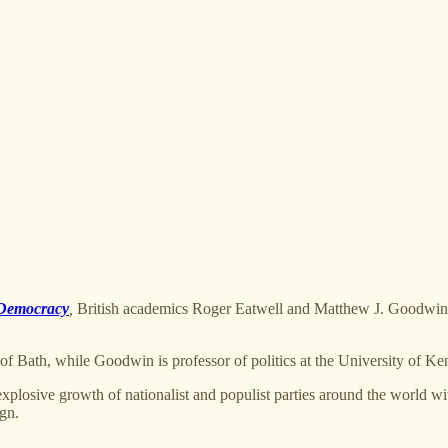
 Democracy
,
British academics Roger Eatwell and Matthew J. Goodwin o
 of Bath, while Goodwin is professor of politics at the University of Ken
 explosive growth of nationalist and populist parties around the world w
gn.