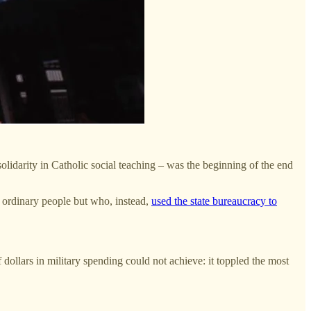
idarity in Catholic social teaching – was the beginning of the end
d ordinary people but who, instead,
used the state bureaucracy to
 dollars in military spending could not achieve: it toppled the most