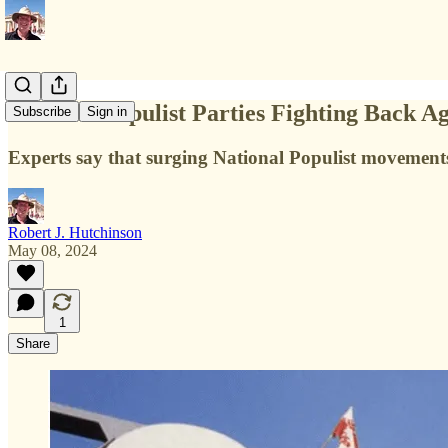
National Populist Parties Fighting Back A
Subscribe
Sign in
Experts say that surging National Populist movements a
Robert J. Hutchinson
May 08, 2024
1
Share