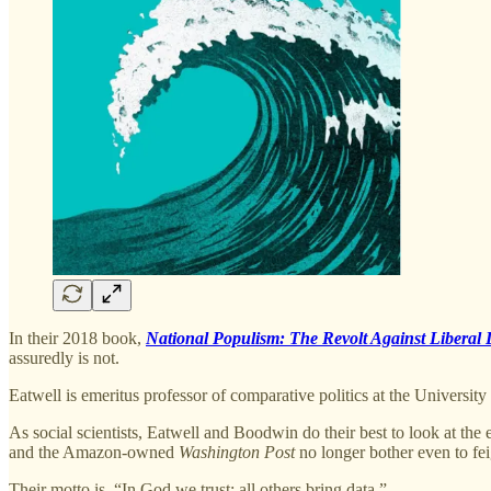
In their 2018 book,
National Populism: The Revolt Against Liberal
assuredly is not.
Eatwell is emeritus professor of comparative politics at the University
As social scientists, Eatwell and Boodwin do their best to look at the
and the Amazon-owned
Washington Post
no longer bother even to fei
Their motto is, “In God we trust: all others bring data.”