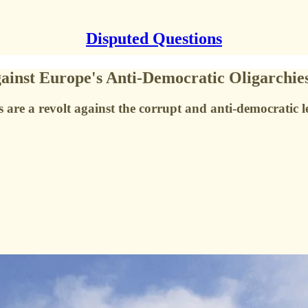
Disputed Questions
gainst Europe's Anti-Democratic Oligarchie
re a revolt against the corrupt and anti-democratic left