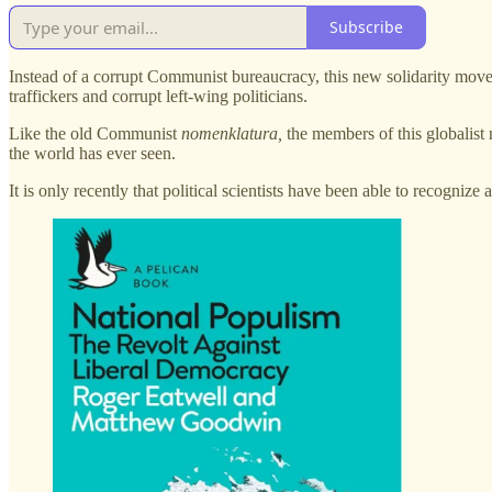
Subscribe
Instead of a corrupt Communist bureaucracy, this new solidarity mo
traffickers and corrupt left-wing politicians.
Like the old Communist
nomenklatura,
the members of this globalist 
the world has ever seen.
It is only recently that political scientists have been able to recogni