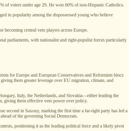
6% of voters under age 29. He won 60% of non-Hispanic Catholics.
urged in popularity among the dispossessed young who believe
 or becoming central veto players across Europe.
l parliaments, with nationalist and right‑populist forces particularly
 Patriots for Europe and European Conservatives and Reformists blocs
ts, giving them greater leverage over EU migration, climate, and
 Hungary, Italy, the Netherlands, and Slovakia—either leading the
t, giving them effective veto power over policy.
se second in Saxony, marking the first time a far‑right party has led a
, ahead of the governing Social Democrats.
sts, positioning it as the leading political force and a likely pivot