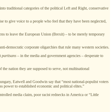
to traditional categories of the political Left and Right, conservative
mise to give voice to a people who feel that they have been neglected,
tizens to leave the European Union (Brexit) – to be merely temporary
anti-democratic corporate oligarchies that rule many western societies.
t
partisans
– in the media and government agencies – desperate to
of the nation they are supposed to serve, not multinational
Hungary, Eatwell and Goodwin say that “most national-populist voters
s power to established economic and political elites.”
ontrolled media claim, poor racist rednecks in America or “Little