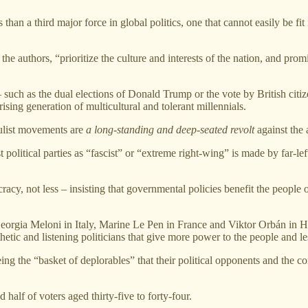
n a third major force in global politics, one that cannot easily be fit in
he authors, “prioritize the culture and interests of the nation, and pro
 – such as the dual elections of Donald Trump or the vote by British ci
sing generation of multicultural and tolerant millennials.
ulist movements are
a long-standing and deep-seated revolt
against the 
 political parties as “fascist” or “extreme right-wing” is made by far-lef
acy, not less – insisting that governmental policies benefit the people 
Georgia Meloni in Italy, Marine Le Pen in France and Viktor Orbán in 
tic and listening politicians that give more power to the people and les
eing the “basket of deplorables” that their political opponents and the c
half of voters aged thirty-five to forty-four.