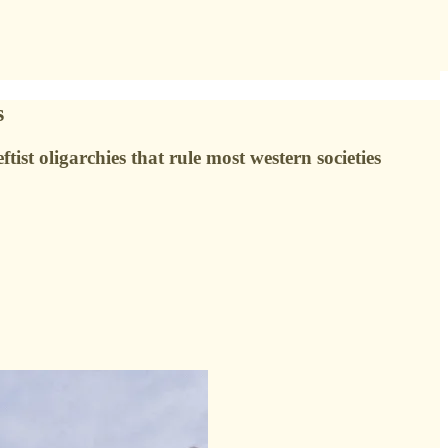
s
ist oligarchies that rule most western societies