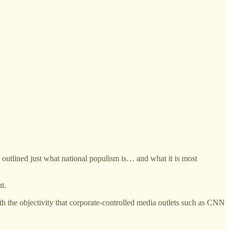
utlined just what national populism is… and what it is most
t.
ith the objectivity that corporate-controlled media outlets such as CNN