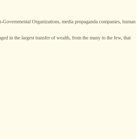
 Non-Governmental Organizations, media propaganda companies, human
ed in the largest transfer of wealth, from the many to the few, that