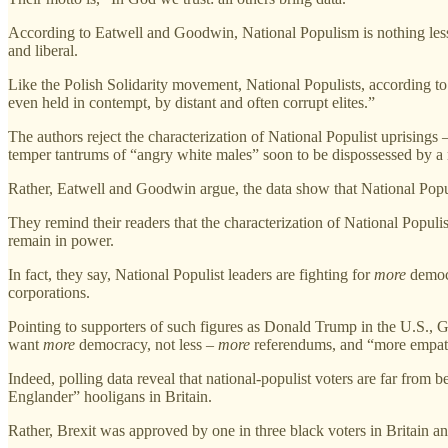
According to Eatwell and Goodwin, National Populism is nothing less tha
and liberal.
Like the Polish Solidarity movement, National Populists, according to t
even held in contempt, by distant and often corrupt elites.”
The authors reject the characterization of National Populist uprisings
temper tantrums of “angry white males” soon to be dispossessed by a ri
Rather, Eatwell and Goodwin argue, the data show that National Pop
They remind their readers that the characterization of National Populist
remain in power.
In fact, they say, National Populist leaders are fighting for
more
democr
corporations.
Pointing to supporters of such figures as Donald Trump in the U.S., 
want
more
democracy, not less –
more
referendums, and “more empathe
Indeed, polling data reveal that national-populist voters are far from b
Englander” hooligans in Britain.
Rather, Brexit was approved by one in three black voters in Britain and 