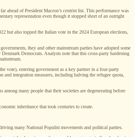
far ahead of President Macron’s centrist list. This performance was
ntary representation even though it stopped short of an outright
2022 but also topped the Italian vote in the 2024 European elections,
led governments, they and other mainstream parties have adopted some
er Denmark Democrats. Analysts note that this cross‑party hardening
 mainstream.
 the vote), entering government as a key partner in a four‑party
n and integration measures, including halving the refugee quota,
ns
among many people that their societies are degenerating before
conomic inheritance that took centuries to create.
s driving many National Populist movements and political parties.