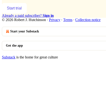
Start trial
Already a paid subscriber?
Sign in
© 2026 Robert J. Hutchinson
·
Privacy
∙
Terms
∙
Collection notice
Start your Substack
Get the app
Substack
is the home for great culture