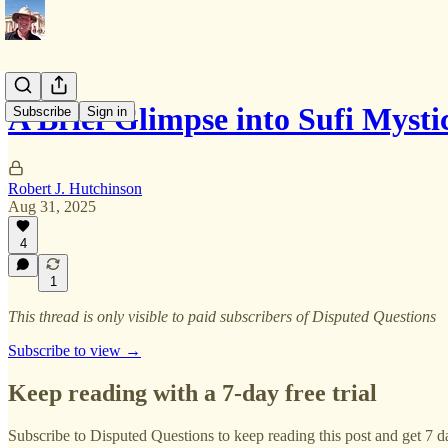
A Brief Glimpse into Sufi Mysti
Subscribe
Sign in
Robert J. Hutchinson
Aug 31, 2025
4
1
This thread is only visible to paid subscribers of Disputed Questions
Subscribe to view →
Keep reading with a 7-day free trial
Subscribe to
Disputed Questions
to keep reading this post and get 7 da