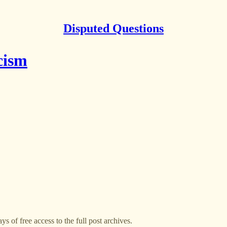
Disputed Questions
cism
ys of free access to the full post archives.