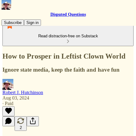
Disputed Questions
Subscribe
Sign in
Read distraction-free on Substack
How to Prosper in Leftist Clown World
Ignore state media, keep the faith and have fun
Robert J. Hutchinson
Aug 03, 2024
∙ Paid
2