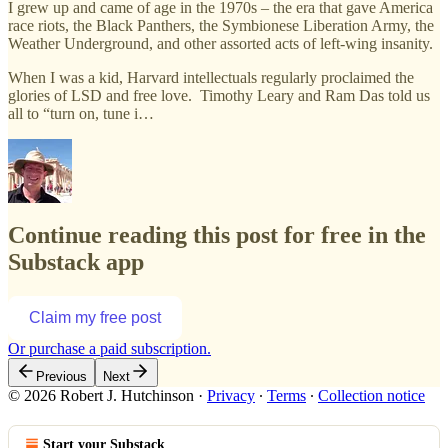
I grew up and came of age in the 1970s – the era that gave America
race riots, the Black Panthers, the Symbionese Liberation Army, the
Weather Underground, and other assorted acts of left-wing insanity.
When I was a kid, Harvard intellectuals regularly proclaimed the
glories of LSD and free love. Timothy Leary and Ram Das told us
all to “turn on, tune i…
Continue reading this post for free in the
Substack app
Claim my free post
Or purchase a paid subscription.
Previous
Next
© 2026 Robert J. Hutchinson
·
Privacy
∙
Terms
∙
Collection notice
Start your Substack