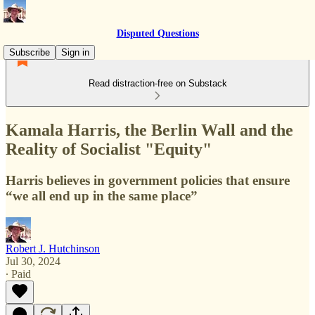
Disputed Questions
Subscribe
Sign in
Read distraction-free on Substack
Kamala Harris, the Berlin Wall and the
Reality of Socialist "Equity"
Harris believes in government policies that ensure
“we all end up in the same place”
Robert J. Hutchinson
Jul 30, 2024
∙ Paid