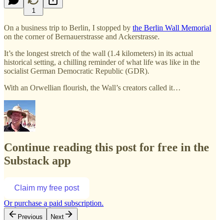
1
On a business trip to Berlin, I stopped by
the Berlin Wall Memorial
on the corner of Bernauerstrasse and Ackerstrasse.
It’s the longest stretch of the wall (1.4 kilometers) in its actual
historical setting, a chilling reminder of what life was like in the
socialist German Democratic Republic (GDR).
With an Orwellian flourish, the Wall’s creators called it…
Continue reading this post for free in the
Substack app
Claim my free post
Or purchase a paid subscription.
Previous
Next