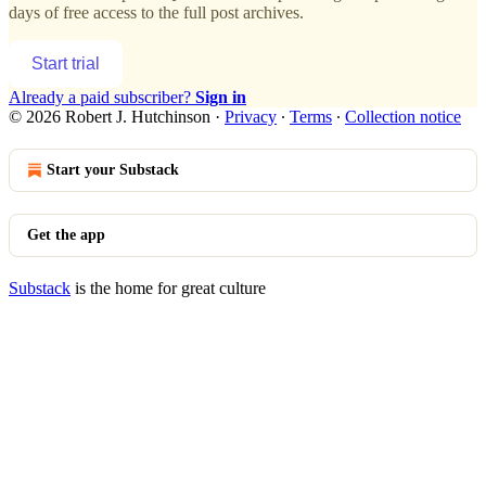
days of free access to the full post archives.
Start trial
Already a paid subscriber?
Sign in
© 2026 Robert J. Hutchinson
·
Privacy
∙
Terms
∙
Collection notice
Start your Substack
Get the app
Substack
is the home for great culture