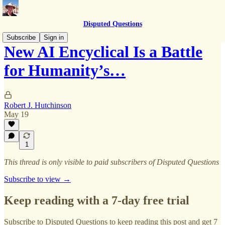
Disputed Questions
Subscribe
Sign in
New AI Encyclical Is a Battle
for Humanity’s…
Robert J. Hutchinson
May 19
1
This thread is only visible to paid subscribers of Disputed Questions
Subscribe to view →
Keep reading with a 7-day free trial
Subscribe to
Disputed Questions
to keep reading this post and get 7