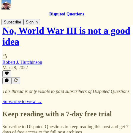
Disputed Questions
Subscribe
Sign in
No, World War III is not a good
idea
Robert J. Hutchinson
Mar 28, 2022
This thread is only visible to paid subscribers of Disputed Questions
Subscribe to view →
Keep reading with a 7-day free trial
Subscribe to
Disputed Questions
to keep reading this post and get 7
days of free access to the full post archives.