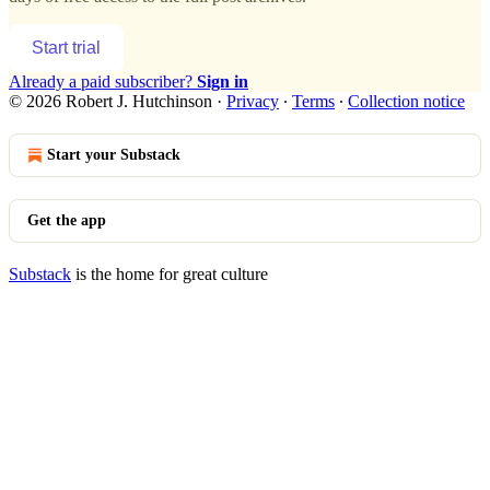
Start trial
Already a paid subscriber?
Sign in
© 2026 Robert J. Hutchinson
·
Privacy
∙
Terms
∙
Collection notice
Start your Substack
Get the app
Substack
is the home for great culture