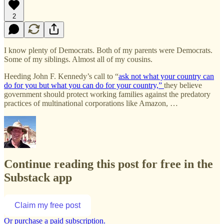
2
I know plenty of Democrats. Both of my parents were Democrats.
Some of my siblings. Almost all of my cousins.
Heeding John F. Kennedy’s call to “
ask not what your country can
do for you but what you can do for your country,”
they believe
government should protect working families against the predatory
practices of multinational corporations like Amazon, …
Continue reading this post for free in the
Substack app
Claim my free post
Or purchase a paid subscription.