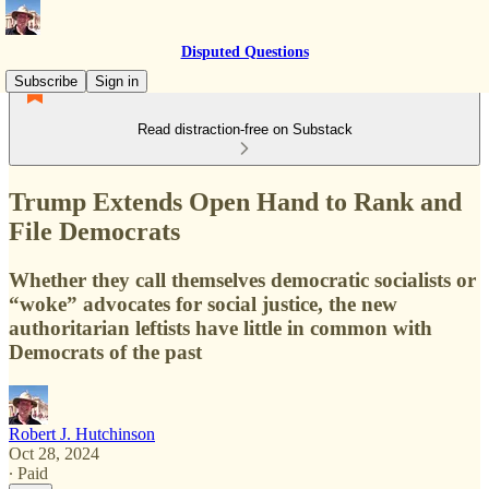
Disputed Questions
Subscribe
Sign in
Read distraction-free on Substack
Trump Extends Open Hand to Rank and
File Democrats
Whether they call themselves democratic socialists or
“woke” advocates for social justice, the new
authoritarian leftists have little in common with
Democrats of the past
Robert J. Hutchinson
Oct 28, 2024
∙ Paid