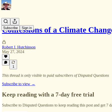
Confessions of a Climate Chang
Subscribe
Sign in
Robert J. Hutchinson
May 27, 2024
1
This thread is only visible to paid subscribers of Disputed Questions
Subscribe to view →
Keep reading with a 7-day free trial
Subscribe to
Disputed Questions
to keep reading this post and get 7 da