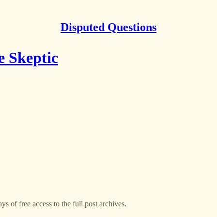
Disputed Questions
e Skeptic
ys of free access to the full post archives.