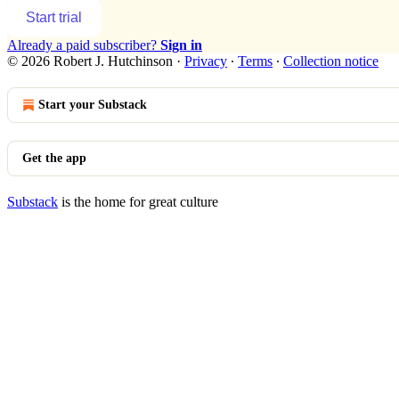
Start trial
Already a paid subscriber?
Sign in
© 2026 Robert J. Hutchinson
·
Privacy
∙
Terms
∙
Collection notice
Start your Substack
Get the app
Substack
is the home for great culture