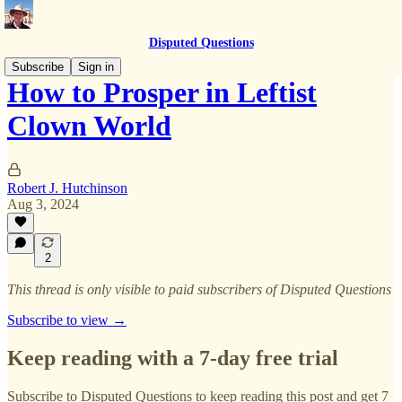
Disputed Questions
Subscribe
Sign in
How to Prosper in Leftist
Clown World
Robert J. Hutchinson
Aug 3, 2024
2
This thread is only visible to paid subscribers of Disputed Questions
Subscribe to view →
Keep reading with a 7-day free trial
Subscribe to
Disputed Questions
to keep reading this post and get 7