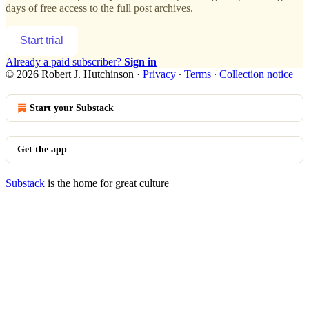
days of free access to the full post archives.
Start trial
Already a paid subscriber?
Sign in
© 2026 Robert J. Hutchinson
·
Privacy
∙
Terms
∙
Collection notice
Start your Substack
Get the app
Substack
is the home for great culture