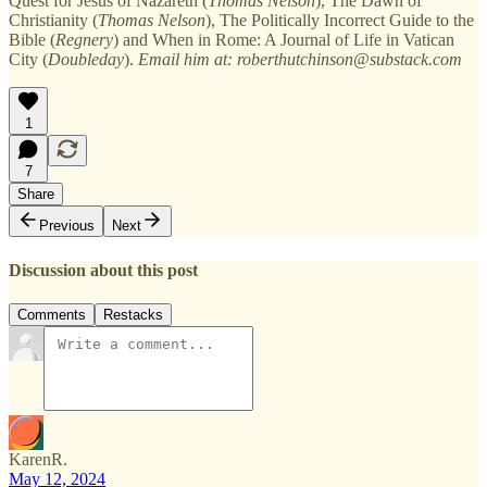
Quest for Jesus of Nazareth (
Thomas Nelson
), The Dawn of
Christianity (
Thomas Nelson
), The Politically Incorrect Guide to the
Bible (
Regnery
) and When in Rome: A Journal of Life in Vatican
City (
Doubleday
).
Email him at: roberthutchinson@substack.com
1
7
Share
Previous
Next
Discussion about this post
Comments
Restacks
KarenR.
May 12, 2024