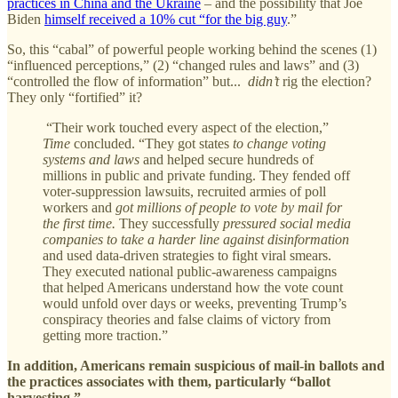
practices in China and the Ukraine
– and the possibility that Joe
Biden
himself received a 10% cut “for the big guy
.”
So, this “cabal” of powerful people working behind the scenes (1)
“influenced perceptions,” (2) “changed rules and laws” and (3)
“controlled the flow of information” but...
didn’t
rig the election?
They only “fortified” it?
“Their work touched every aspect of the election,”
Time
concluded. “They got states
to change voting
systems and laws
and helped secure hundreds of
millions in public and private funding. They fended off
voter-suppression lawsuits, recruited armies of poll
workers and
got millions of people to vote by mail for
the first time.
They successfully
pressured social media
companies to take a harder line against disinformation
and used data-driven strategies to fight viral smears.
They executed national public-awareness campaigns
that helped Americans understand how the vote count
would unfold over days or weeks, preventing Trump’s
conspiracy theories and false claims of victory from
getting more traction.”
In addition, Americans remain suspicious of mail-in ballots and
the practices associates with them, particularly “ballot
harvesting.”