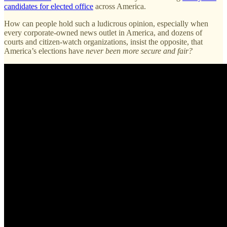
candidates for elected office
across America.
How can people hold such a ludicrous opinion, especially when
every corporate-owned news outlet in America, and dozens of
courts and citizen-watch organizations, insist the opposite, that
America’s elections have
never been more secure and fair?