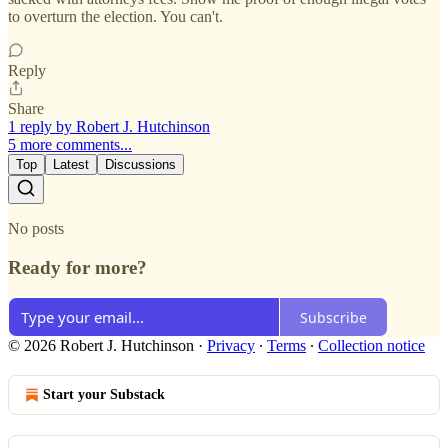
to overturn the election. You can't.
Reply
Share
1 reply by Robert J. Hutchinson
5 more comments...
Top
Latest
Discussions
No posts
Ready for more?
Subscribe
© 2026 Robert J. Hutchinson
·
Privacy
∙
Terms
∙
Collection notice
Start your Substack