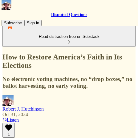
Disputed Questions
Subscribe
Sign in
Read distraction-free on Substack
How to Restore America’s Faith in Its
Elections
No electronic voting machines, no “drop boxes,” no
ballot harvesting, no early voting.
Robert J. Hutchinson
Oct 31, 2024
Listen
1