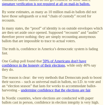
signature verification is not required at all on mail-in ballots.
By some estimates, as many as 10 million mail-in ballots did not
have those safeguards or a real “chain of custody” record for
recounts.
In many states, the “proof” of identity is on outside envelopes which
are then set aside once opened. Supposed “recounts” and “audits”
therefore prove nothing: they are simply recounting anonymous
ballots that are impossible to trace to actual voters.
The truth is, confidence in America’s democratic system is fading
fast.
One Gallup poll found that
59% of Americans don't have
confidence in the honesty of their elections
, while only 40% say
they do.
The reason is clear: the very methods that Democrats push to boost
their success – such as universal mail-in ballots, no I.D. to vote and
an “election season” that lasts for weeks to accommodate ballot-
harvesting –
undermine confidence that the elections are fair
.
In Nordic countries, where elections are conducted with paper
ballots cast in person, confidence in election integrity is very high.