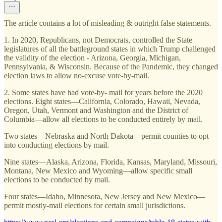
The article contains a lot of misleading & outright false statements.
1. In 2020, Republicans, not Democrats, controlled the State
legislatures of all the battleground states in which Trump challenged
the validity of the election - Arizona, Georgia, Michigan,
Pennsylvania, & Wisconsin. Because of the Pandemic, they changed
election laws to allow no-excuse vote-by-mail.
2. Some states have had vote-by- mail for years before the 2020
elections. Eight states—California, Colorado, Hawaii, Nevada,
Oregon, Utah, Vermont and Washington and the District of
Columbia—allow all elections to be conducted entirely by mail.
Two states—Nebraska and North Dakota—permit counties to opt
into conducting elections by mail.
Nine states—Alaska, Arizona, Florida, Kansas, Maryland, Missouri,
Montana, New Mexico and Wyoming—allow specific small
elections to be conducted by mail.
Four states—Idaho, Minnesota, New Jersey and New Mexico—
permit mostly-mail elections for certain small jurisdictions.