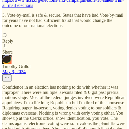
https://www.ncsl.org/elections-and-campaigns/table-18-states-with-
all-mail-elections
3. Vote-by-mail is safe & secure. States that have had Vote-by-mail
for years have not had sufficient fraud that would change the
outcome of our national elections.
Reply
Share
Timothy Grillot
May 9, 2024
Confidence in an election has nothing to do with whether it was
improper. There were multiple lawsuits filed & 0 got past pretrial
motions stage. Most of the federal judges involved were Republican
appointees. I'm a life long Republican but I'm tired of this nonsense.
Requiring paper, in-person, voting denies voting to our soldiers &
diplomats overseas. Nothing is wrong with early voting either. You
show up at the Clerks office, show identification, you vote. The
claims against electronic voting were so frivolous the plaintiffs were
sacked with attorneys fees. Show me proof of enough illegal votes