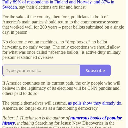
Fully 89% of respondents in Finland and Norway, and 87% in
Sweden
, say their elections are fair and honest.
For the sake of the country, therefore, politicians in both of
America’s main parties should return to the commonsense system
that worked well for 200 years – paper ballots submitted on a single
day, in person.
No electronic voting machines, no “drop boxes,” no ballot
harvesting, no early voting. The only exceptions we should allow
for what was once called “absentee ballots” is active-duty military
personnel stationed overseas.
Subscribe
If America continues on its current path, the only people who will
believe in the legitimacy of its elections will be CNN pundits and
others paid to do so.
The people themselves will assume,
as polls show they already do
,
America no longer exists as a functioning democracy.
Robert J. Hutchinson is the author of
numerous books of popular
history
, including
Searching for Jesus: New Discoveries in the