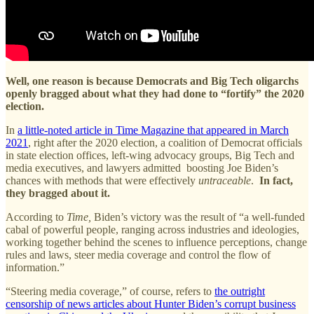
Well, one reason is because
Democrats and Big Tech oligarchs
openly bragged about what they had done to “fortify” the 2020
election.
In
a little-noted article in Time Magazine that appeared in March
2021
, right after the 2020 election, a coalition of Democrat officials
in state election offices, left-wing advocacy groups, Big Tech and
media executives, and lawyers admitted boosting Joe Biden’s
chances with methods that were effectively
untraceable
.
In fact,
they bragged about it.
According to
Time,
Biden’s victory was the result of “a well-funded
cabal of powerful people, ranging across industries and ideologies,
working together behind the scenes to influence perceptions, change
rules and laws, steer media coverage and control the flow of
information.”
“Steering media coverage,” of course, refers to
the outright
censorship of news articles about Hunter Biden’s corrupt business