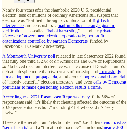
Nearly four years after the shambolic 2020 U.S. presidential
election, tens of millions of ordinary Americans still suspect that
election was “fortified” through a combination of
Big Tech
interference
and censorship…
mail-in ballots lacking signature
verification
… so-called
“ballot harvesting
”… and the
private
takeover of government election operations by nonprofit
organizations controlled by partisan Democrats
, funded by
Facebook CEO Mark Zuckerberg.
A Monmouth University poll
released in late September 2022 found
that fully one third (32%) of
all
Americans and 61% of Republicans
still
believed election interference was the cause of Donald Trump’s
defeat – despite more than two years of non-stop and
increasingly
threatening media propaganda
, a ludicrous
Congressional show trial
of “mostly peaceful” election protesters, and even
calls by Democrat
politicians to make questioning election results a crime
.
According to a 2021 Rasmussen Reports survey
, fully 56% of
respondents said “it’s likely that cheating affected the outcome of the
2020 presidential election,” including 41% who said it’s ‘very
likely.’”
These are the recalcitrant “election deniers” Joe Biden
denounced as
“semi-fascists”
and a “threat to democracy” – including
nearly 300