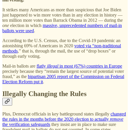
It strikes many Americans as more than suspicious that Joe Biden
just happened to win more votes than in any election in history —
ten million more votes than Barrack Obama in 2012 — during the
one
election in which
massive, unprecedented numbers of mail-in
ballots were used
.
According to the U.S. Census, due to the Covid-19 pandemic an
astonishing 69% of Americans in 2020
voted via “non-traditional
methods
,” that is, through the mail, the use of “drop boxes” or
through early voting.
Mail-in ballots are
flatly
illegal
in most (67%) countries in Europe
precisely because they “remain the largest source of potential voter
fraud,” as the
bipartisan 2005 report of the Commission on Federal
Election Reform put it
.
Illegally Changing the Rules
Plus, Democrat officials in key battleground states illegally
changed
the rules in the months before the 2020 election to actually
remove
the verification safeguards
they insist are in place to make sure
fraudulent mail-in ballots do not get counted. In some states,