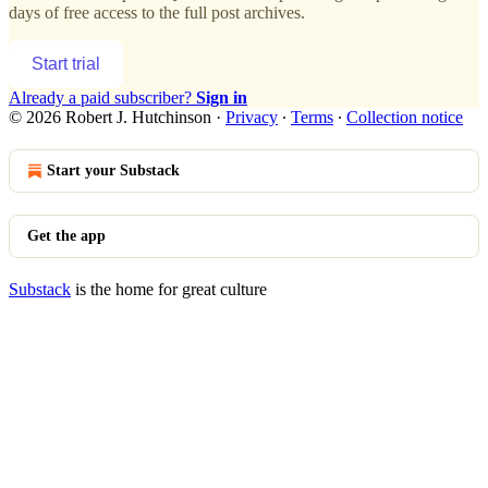
days of free access to the full post archives.
Start trial
Already a paid subscriber?
Sign in
© 2026 Robert J. Hutchinson
·
Privacy
∙
Terms
∙
Collection notice
Start your Substack
Get the app
Substack
is the home for great culture