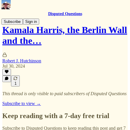
Disputed Questions
Subscribe
Sign in
Kamala Harris, the Berlin Wall
and the…
Robert J. Hutchinson
Jul 30, 2024
1
This thread is only visible to paid subscribers of Disputed Questions
Subscribe to view →
Keep reading with a 7-day free trial
Subscribe to
Disputed Questions
to keep reading this post and get 7